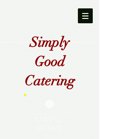
Simply
Good
Catering
SAMPLE
MENUS