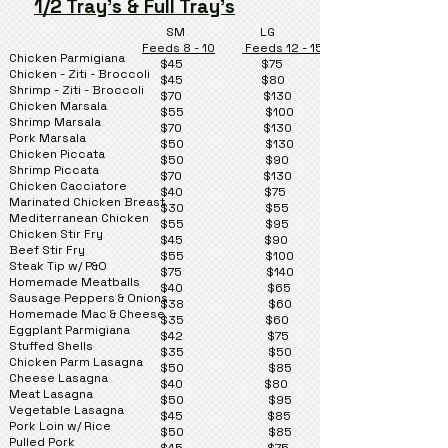
1/2 Tray's & Full Tray's
SM LG
Feeds 8 - 10
Feeds 12 - 15
Chicken Parmigiana
$45 $75
Chicken - Ziti - Broccoli
$45 $80
Shrimp - Ziti - Broccoli
$70 $130
Chicken Marsala
$55 $100
Shrimp Marsala
$70 $130
Pork Marsala
$50 $130
Chicken Piccata
$50 $90
Shrimp Piccata
$70 $130
Chicken Cacciatore
$40 $75
Marinated Chicken Breast
$30 $55
Mediterranean Chicken
$55 $95
Chicken Stir Fry
$45 $90
Beef Stir Fry
$55 $100
Steak Tip w/ P&O
$75 $140
Homemade Meatballs
$40 $65
Sausage Peppers & Onions
$38 $60
Homemade Mac & Cheese
$35 $60
Eggplant Parmigiana
$42 $75
Stuffed Shells
$35 $50
Chicken Parm Lasagna
$50 $85
Cheese Lasagna
$40 $80
Meat Lasagna
$50 $95
Vegetable Lasagna
$45 $85
Pork Loin w/ Rice
$50 $85
Pulled Pork