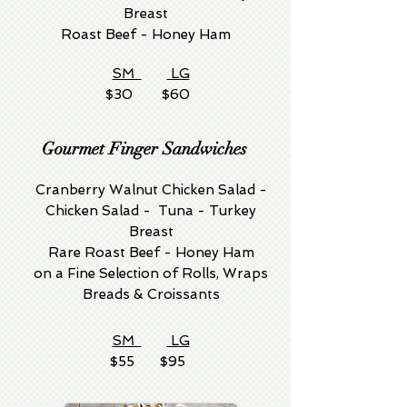
Breast
Roast Beef - Honey Ham
SM
LG
$30 $60
Gourmet Finger Sandwiches
Cranberry Walnut Chicken Salad -
Chicken Salad - Tuna - Turkey
Breast
Rare Roast Beef - Honey Ham
on a Fine Selection of Rolls, Wraps
Breads & Croissants
SM
LG
$55 $95