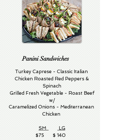
Panini Sandwiches
Turkey Caprese - Classic Italian
Chicken Roasted Red Peppers &
Spinach
Grilled Fresh Vegetable - Roast Beef
w/
Caramelized Onions - Mediterranean
Chicken
SM
LG
$75 $ 140