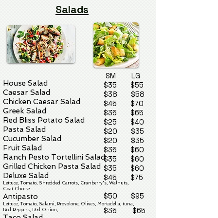
Salads
SM LG
House Salad
$35 $55
Caesar Salad
$38 $58
Chicken Caesar Salad
$45 $70
Greek Salad
$35 $65
Red Bliss Potato Salad
$25 $40
Pasta Salad
$20 $35
Cucumber Salad
$20 $35
Fruit Salad
$35 $60
Ranch Pesto Tortellini Salad
$35 $60
Grilled Chicken Pasta Salad
$35 $60
Deluxe Salad
$45 $75
Lettuce, Tomato, Shredded Car
rots, Cranberry's,
Walnuts,
Goat Cheese
$50 $95
Antipasto
Lettuce, Tomato, Salami, Provolone, Olives, Mortadella, tuna,
$35 $65
Red Peppers, Red Onion,
Taco Sala
d