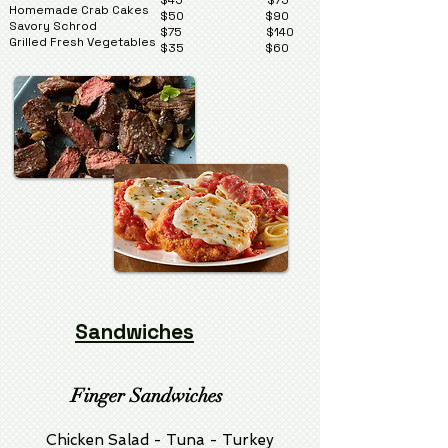
$45 $75
Homemade Crab Cakes
$50 $90
Savory Schrod
$75 $140
Grilled Fresh Vegetables
$35 $60
Sandwiches
Finger Sandwiches
Chicken Salad - Tuna - Turkey