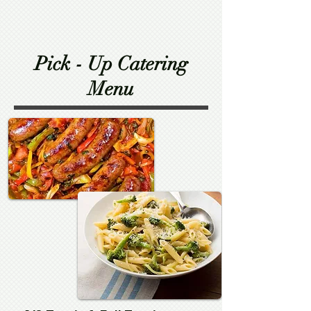
Pick - Up Catering
Menu