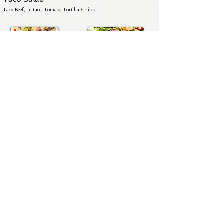
Taco Beef, Lettuce, Tomato, Tortilla Chips
Soups & Chowder
THE BEST
Clam Chowder
SM - $45 LG $85